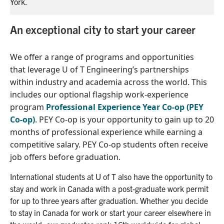
York.
Yo
An exceptional city to start your career
We offer a range of programs and opportunities
that
leverage
U of T Engineering’s
partnerships
within industry and academia across the world
. This
includes our
optional
flagship work-experience
program
Professional Experience Year Co-op (PEY
Co-op)
.
PEY Co-op
i
s
your
opportunity
to
gain up to 20
months of
professional experience
while earning a
competitive salary
.
PEY Co-op
students
often receive
job offers before graduation.
International student
s
at U of T also have the opportunity to
stay and work in Canada with a post-graduate work permit
for up to three years after
graduation
.
Whether you decide
to stay in Canada for work or start your career elsewhere in