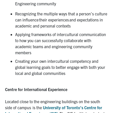
Engineering community
Recognizing the multiple ways that a person’s culture
can influence their
experiences
and expectations in
academic and personal contexts
Applying frameworks of intercultural communication
to how you can successfully collaborate with
academic teams and engineering community
members
Creating your own intercultural competency and
global learning goals to better engage with both your
local and global communities
Centre for International Experience
Located close to the engineering buildings on the south
side of campus is the
University of Toronto’s Centre for