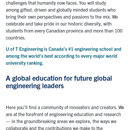
challenges that humanity now faces.
You will study
among
gifted, driven and global
ly
minded
students who
bring their own perspectives and passions to the mix.
We
cele
b
rate and take pride in
o
ur
historic diversity
, with
students from every Canadian province and more than 100
countries.
U of T Engineering is
Canada’s #1
engineering school and
among the world’s best according to every major world
un
i
versity ranking.
A global education for future global
engineering leaders
Here you’ll find a community of innovators and creators. We
are at the forefront of engineering education and research
— in the
groundbreaking
areas we explore, the ways we
collaborate and the contributions we make to the