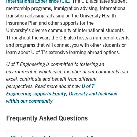
International Experience (CIE)
. The CIE
facilitates student
mentorship programs, immigration advising, international
transition advising, advising on the University Health
Insurance Plan and other
supports
for
the
University’s
diverse community of international students
.
Throughout the year,
the
CIE
also
hosts a number of events
and programs that will connect you with other students
or
learn about U of T’s extensive learning abroad options
.
U of T Engineering is committed to
fostering an
environment in which each member
of our community can
excel, contribute and benefit from different
perspectives.
Read more
about
how
U of T
Engineering
support
s
Equity, Diversity and Inclusion
within
our community
.
Frequently Asked Questions