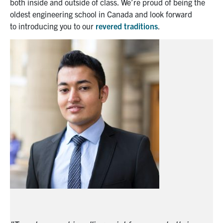
both inside and outside
of class
. We’re proud of being the
oldest engineering school in Canada and look forward
to
introducing you to
our
revered traditions
.