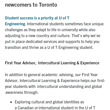
newcomers to Toronto
Student success is a
priority at U of T
Engineering
.
I
nternational students
sometimes
face unique
challenges as they adapt to life in university while also
adjusting to a new c
ountry and culture
.
That’s why w
e’ve
put
in place
dedicated
services and supports to help you
transition
and thrive
as a U of T
Engineering
student.
First Year Advisor, Intercultural Learning & Experience
In addition to general academic advising,
our First Year
Advisor, Intercultural Learning & Experience
help
s
our first-
year students with
intercultural understanding and global
awareness through:
Exploring cultural and global identities as
a
Canadian
or international student in the U of T