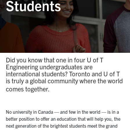
Students
Facebook
X
Instagram
YouTube
LinkedIn
social
media
U of T Home
Contact Us
Search
for:
Submit
Did you know that one in four U of T
Search
Engineering undergraduates are
international students? Toronto and U of T
is truly a global community where the world
comes together.
No university in Canada — and
few in
the world — is
in a
better position to offer an education that will help
you, the
next generation of
the brightest students meet the grand