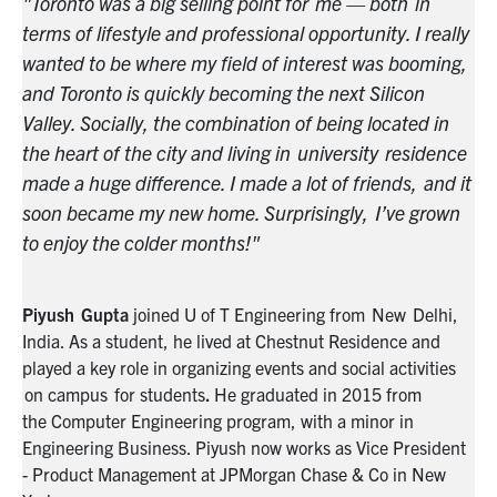
"Toronto was a big selling point for me — both in
"T
lly
terms of lifestyle and professional opportunity. I really
te
g,
wanted to be where my field of interest was booming,
wa
and Toronto is quickly becoming the next Silicon
an
Valley. Socially, the combination of being located in
Va
ce
the heart of the city and living in university residence
th
 it
made a huge difference. I made a lot of friends, and it
ma
n
soon became my new home. Surprisingly, I’ve grown
so
to enjoy the colder months!"
to
,
Piyush
Gupta
joined U of T Engineering from
New Delhi,
Pi
India. As a student, he lived at Chestnut Residence and
In
s
played a key role in organizing events and social activities
pla
on campus
for students
.
He graduated in 2015 from
on
the
C
omputer
E
ngineering program, with a minor in
th
nt
Engineering Business. Piyush now works as
Vice President
En
- Product Management at JPMorgan Chase & Co in New
- 