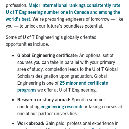
profession.
Major i
nternational rankings consistently rate
U of T Engineering number one in Canada and among the
world’s best
.
We’re preparing engineers of tomorrow — like
you
—
to unlock our future’s boundless potential.
Some of
U of T Engineering’s globally oriented
opportunities include:
Global Engineering certificate
:
A
n optional
set of
courses you can take in parallel with your primary
area of study
;
completion leads to the U of T Global
Scholars designation upon graduation.
Global
Engineering is one of
25 minor and certificate
programs
we offer at U of T Engineering.
Research or study abroad
:
Spend a summer
conducting
engineering research
or taking courses at
one of our partner universities.
Work abroad:
Gain
paid,
professional experience
in