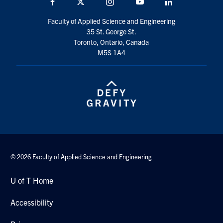
Facebook
X
Instagram
YouTube
LinkedIn
social
Faculty of Applied Science and Engineering
media
35 St. George St.
Toronto, Ontario, Canada
M5S 1A4
© 2026 Faculty of Applied Science and Engineering
U of T Home
Accessibility