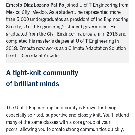
rom
Ernesto Diaz Lozano
Patiño
joined U of T Engineering from
Er
Mexico City, Mexico. As a student, he represented more
Me
ing
than 5,000 undergraduates as president of the Engineering
th
Society, U of T Engineering’s student government. He
So
nd
graduated from
the C
ivil
E
ngineering
program
in 2016 and
gr
completed his master’s degree at U of T Engineering in
co
on
2018. Ernesto now works as a Climate Adaptation Solution
20
Lead – Canada at Arcadis.
Le
A tight-knit community
of
brilliant
minds
The U of T Engineering community is known for being
especially
spirited,
supportive and closely knit. You’ll attend
many of
the same
classes with
a
core group
of your
peers
,
allowing you to
creat
e
strong communities quickly
,