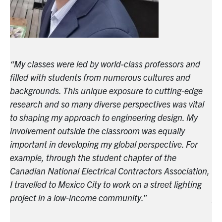
“My classes were led by world-class professors and
“M
filled with students from numerous cultures and
fi
e
backgrounds. This unique exposure to cutting-edge
ba
l
research and so many diverse perspectives was vital
re
to shaping my approach to engineering design. My
to
involvement outside the classroom was equally
in
important in developing my global perspective. For
im
example, through the student chapter of the
ex
n,
Canadian National Electrical Contractors Association,
Ca
I travelled to Mexico City to work on a street lighting
I 
project in a low-income community.”
pr