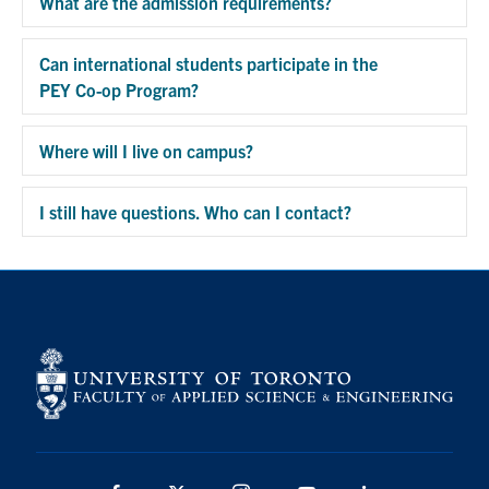
What are the admission requirements?
Exp
Can international students participate in the
PEY Co-op Program?
Exp
Where will I live on campus?
Exp
I still have questions. Who can I contact?
Exp