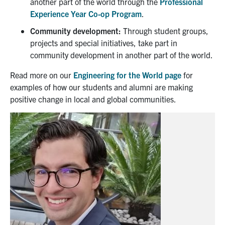
another part of the world through
the
Professional
Experience Year Co-op Program
.
Community development:
Through student groups,
projects and special initiatives, take part in
community development in another part of the world.
Read more on our
Engineering for the World page
for
examples of how our students and alumni are making
positive change in local and global communities.