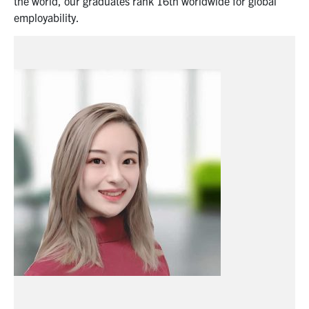
the world, o
ur graduates rank 1
6
th
world
wide
for global
employability.