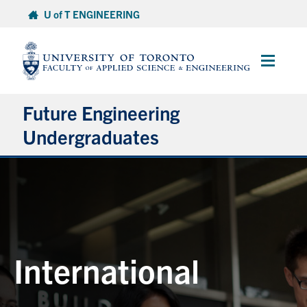
Skip
U of T ENGINEERING
to
content
Main
Menu
Future Engineering
Undergraduates
Discover Engineering
Programs
Apply
Finances
International
Connect