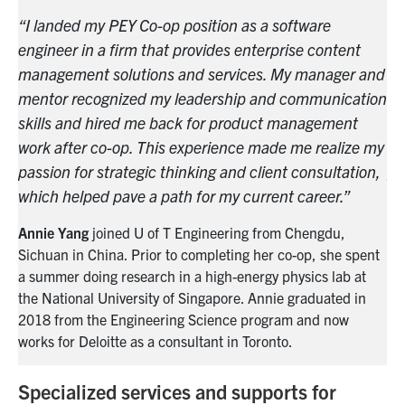
“I landed my PEY Co-op position as a software
“I
engineer in a firm that provides enterprise content
en
and
management solutions and services. My manager and
ma
ion
mentor recognized my leadership and communication
me
skills and hired me back for product management
sk
 my
work after co-op. This experience made me realize my
wo
n,
passion for strategic thinking and client consultation,
pa
which helped pave a path for my current career.”
wh
Annie Yang
joined U of T Engineering from Chengdu,
An
nt
Sichuan in China. Prior to completing her co-op, she spent
Si
a summer doing research in a high-energy physics lab at
a 
the
National
University of Singapore. Annie graduated in
th
2018 from the Engineering Science program and now
20
works for Deloitte as a consultant in Toronto.
wo
Specialized services and supports for